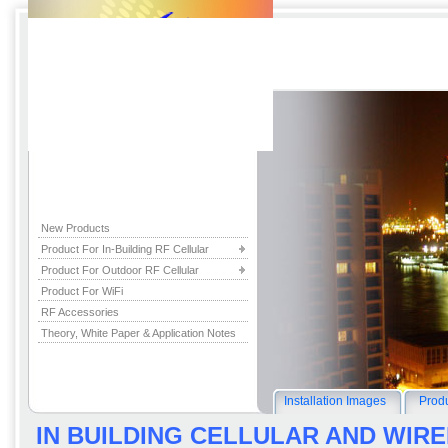
New Products
Product For In-Building RF Cellular
Product For Outdoor RF Cellular
Product For WiFi
RF Accessories
Theory, White Paper & Application Notes
Installation Images
Produ
IN BUILDING CELLULAR AND WI