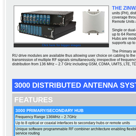
THE ZINW
units (PH), di
coverage thro
Remote Units a
Single or dual
up to 64 Remo
Hubs are modul
supports up to
Click here for bigger images
The Primary a
RU drive modules are available thus allowing user choice on cabling to t
transmission of multiple RF signals simultaneously, irrespective of freque
distribution from 136 MHz – 2.7 GHz including GSM, CDMA, UMTS, LTE, 
3000 DISTRIBUTED ANTENNA SY
FEATURES
3000 PRIMARY/SECONDARY HUB
Frequency Range 136MHz – 2.7GHz
Up to 8 optical or coaxial interfaces to secondary hubs or remote units
Unique software programmable RF combiner architecture enabling flexib
service routing