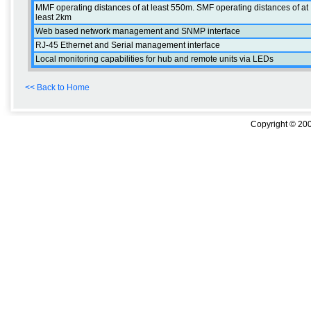
MMF operating distances of at least 550m. SMF operating distances of at
least 2km
Web based network management and SNMP interface
RJ-45 Ethernet and Serial management interface
Local monitoring capabilities for hub and remote units via LEDs
<< Back to Home
Copyright © 200