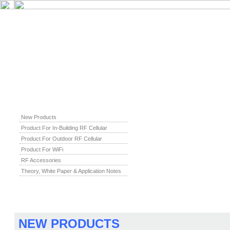
New Products
Product For In-Building RF Cellular
Product For Outdoor RF Cellular
Product For WiFi
RF Accessories
Theory, White Paper & Application Notes
NEW PRODUCTS