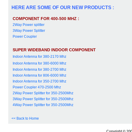
HERE ARE SOME OF OUR NEW PRODUCTS :
COMPONENT FOR 400-500 MHZ :
2Way Power splitter
3Way Power Splitter
Power Coupler
SUPER WIDEBAND INDOOR COMPONENT
Indoor Antenna for 380-2170 Mhz
Indoor Antenna for 380-6000 Mhz
Indoor Antenna for 380-2700 Mhz
Indoor Antenna for 806-6000 Mhz
Indoor Antenna for 350-2700 Mhz
Power Coupler 470-2500 Mhz
2Way Power Splitter for 350-2500Mhz
3Way Power Splitter for 350-2500Mhz
4Way Power Splitter for 350-2500Mhz
<< Back to Home
Copyright © 200